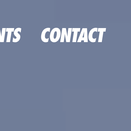
NTS
CONTACT