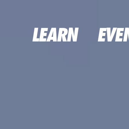
LEARN
EVE